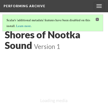
PERFORMING ARCHIVE
Togg
navig
Scalar's 'additional metadata' features have been disabled on this
install.
Learn more
.
NOOTKA
(10/22)
Shores of Nootka
Sound
Version 1