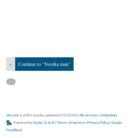
«
Continue to “Nootka man”
Version 1
of this media, updated 3/17/2018
|
All versions
|
Metadata
Powered by
Scalar
(
2.6.9
) |
Terms of Service
|
Privacy Policy
|
Scalar
Feedback