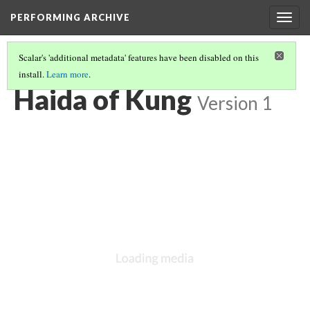
PERFORMING ARCHIVE
Togg
navig
Scalar's 'additional metadata' features have been disabled on this
install.
Learn more
.
HAIDA
(4/13)
Haida of Kung
Version 1