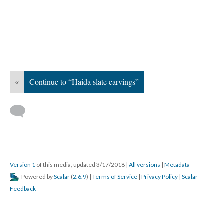
«
Continue to “Haida slate carvings”
Version 1
of this media, updated 3/17/2018
|
All versions
|
Metadata
Powered by
Scalar
(
2.6.9
) |
Terms of Service
|
Privacy Policy
|
Scalar
Feedback