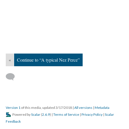
«
Continue to “A typical Nez Perce”
Version 1
of this media, updated 3/17/2018
|
All versions
|
Metadata
Powered by
Scalar
(
2.6.9
) |
Terms of Service
|
Privacy Policy
|
Scalar
Feedback