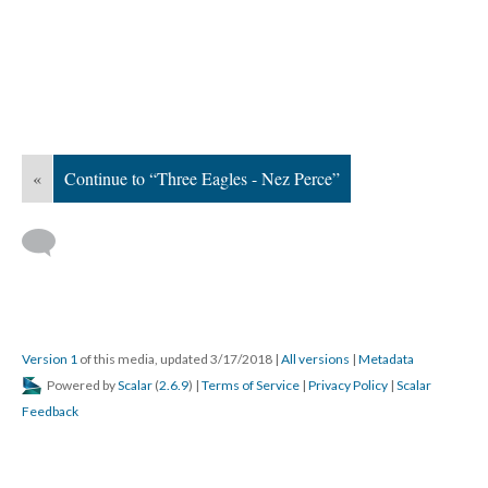
«
Continue to “Three Eagles - Nez Perce”
Version 1
of this media, updated 3/17/2018
|
All versions
|
Metadata
Powered by
Scalar
(
2.6.9
) |
Terms of Service
|
Privacy Policy
|
Scalar
Feedback