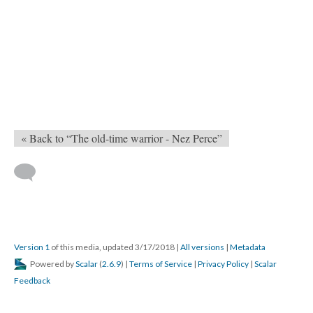
« Back to “The old-time warrior - Nez Perce”
Version 1
of this media, updated 3/17/2018
|
All versions
|
Metadata
Powered by
Scalar
(
2.6.9
) |
Terms of Service
|
Privacy Policy
|
Scalar
Feedback