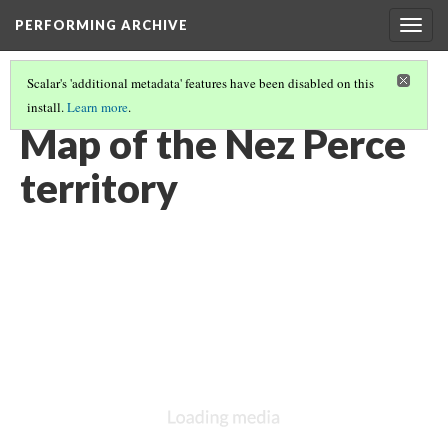
PERFORMING ARCHIVE
Togg
navig
Scalar's 'additional metadata' features have been disabled on this
install.
Learn more
.
NEZ PERCE
(36/36)
Map of the Nez Perce
territory