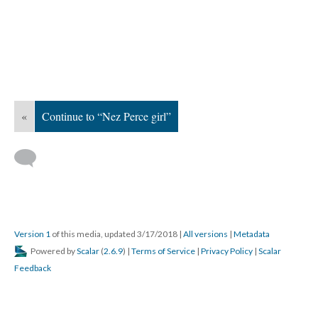
«
Continue to “Nez Perce girl”
Version 1
of this media, updated 3/17/2018
|
All versions
|
Metadata
Powered by
Scalar
(
2.6.9
) |
Terms of Service
|
Privacy Policy
|
Scalar
Feedback