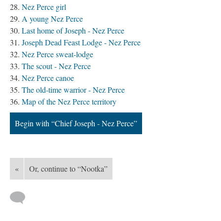
Nez Perce girl
A young Nez Perce
Last home of Joseph - Nez Perce
Joseph Dead Feast Lodge - Nez Perce
Nez Perce sweat-lodge
The scout - Nez Perce
Nez Perce canoe
The old-time warrior - Nez Perce
Map of the Nez Perce territory
Begin with “Chief Joseph - Nez Perce”
«
Or, continue to “Nootka”