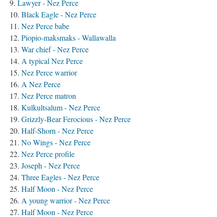
Lawyer - Nez Perce
Black Eagle - Nez Perce
Nez Perce babe
Piopio-maksmaks - Wallawalla
War chief - Nez Perce
A typical Nez Perce
Nez Perce warrior
A Nez Perce
Nez Perce matron
Kulkultsalum - Nez Perce
Grizzly-Bear Ferocious - Nez Perce
Half-Shorn - Nez Perce
No Wings - Nez Perce
Nez Perce profile
Joseph - Nez Perce
Three Eagles - Nez Perce
Half Moon - Nez Perce
A young warrior - Nez Perce
Half Moon - Nez Perce