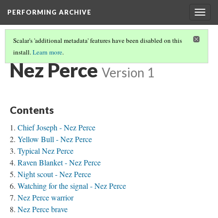
PERFORMING ARCHIVE
Togg
navig
Scalar's 'additional metadata' features have been disabled on this
install.
Learn more
.
TRIBE PATHS
(54/91)
Nez Perce
Version 1
Contents
Chief Joseph - Nez Perce
Yellow Bull - Nez Perce
Typical Nez Perce
Raven Blanket - Nez Perce
Night scout - Nez Perce
Watching for the signal - Nez Perce
Nez Perce warrior
Nez Perce brave