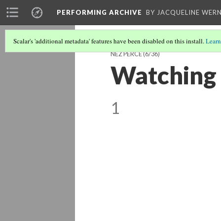
PERFORMING ARCHIVE
BY JACQUELINE WERN
Scalar's 'additional metadata' features have been disabled on this install.
Learn
NEZ PERCE
(6/36)
Watching f
1