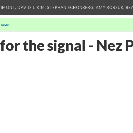
IMONT, DAVID J. KIM, STEPHAN SCHONBERG, AMY BORSUK, BE
 more
.
or the signal - Nez 