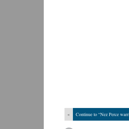
«
Continue to “Nez Perce warr