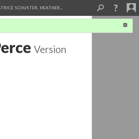
ATRICE SCHUSTER, HEATHER…
Perce
Version