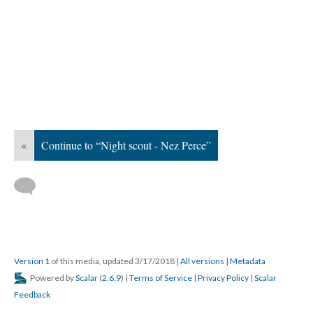
«
Continue to “Night scout - Nez Perce”
Version 1
of this media, updated 3/17/2018
|
All versions
|
Metadata
Powered by
Scalar
(
2.6.9
) |
Terms of Service
|
Privacy Policy
|
Scalar
Feedback