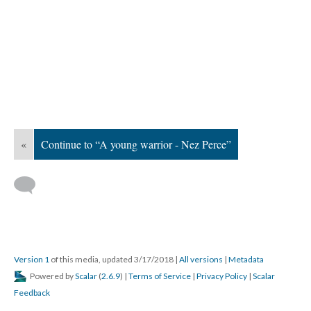
«
Continue to “A young warrior - Nez Perce”
Version 1
of this media, updated 3/17/2018
|
All versions
|
Metadata
Powered by
Scalar
(
2.6.9
) |
Terms of Service
|
Privacy Policy
|
Scalar
Feedback