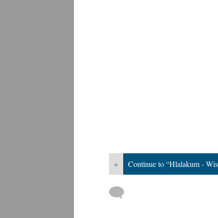
«
Continue to “Hlalakum - Wi