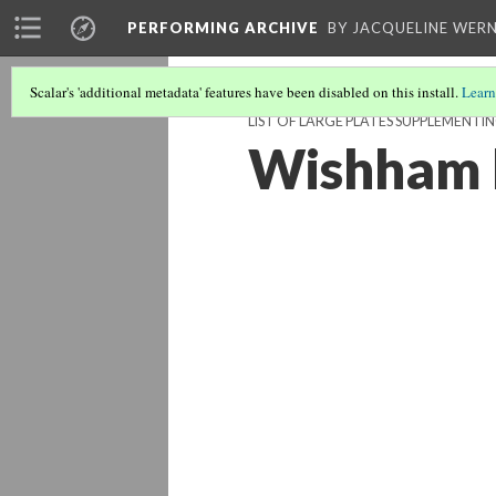
PERFORMING ARCHIVE
BY JACQUELINE WERN
Scalar's 'additional metadata' features have been disabled on this install.
Learn
LIST OF LARGE PLATES SUPPLEMENTI
Wishham 