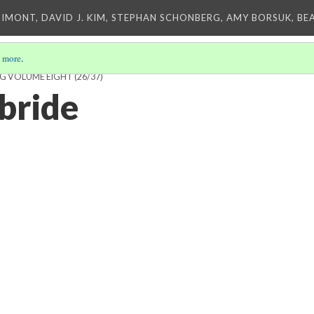
IMONT, DAVID J. KIM, STEPHAN SCHONBERG, AMY BORSUK, BE
 more
.
NG VOLUME EIGHT
(26/37)
bride