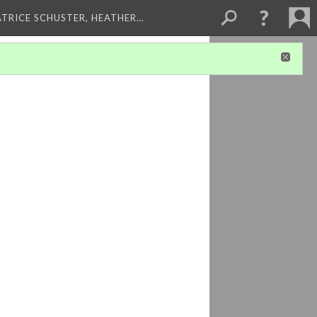
ATRICE SCHUSTER, HEATHER…