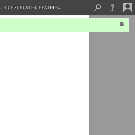
ATRICE SCHUSTER, HEATHER…