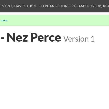
IMONT, DAVID J. KIM, STEPHAN SCHONBERG, AMY BORSUK, BE
 more
.
- Nez Perce
Version 1