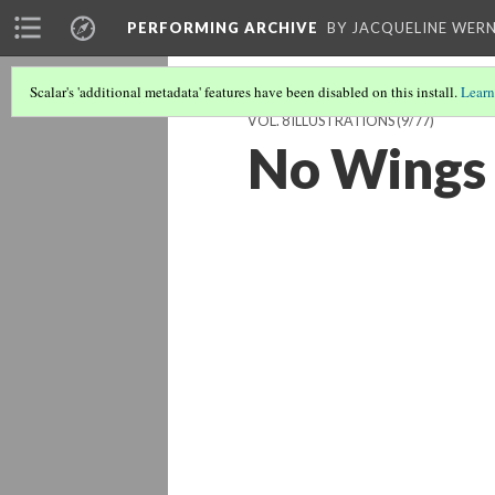
PERFORMING ARCHIVE
BY JACQUELINE WERN
Scalar's 'additional metadata' features have been disabled on this install.
Learn
VOL. 8 ILLUSTRATIONS
(9/77)
No Wings 