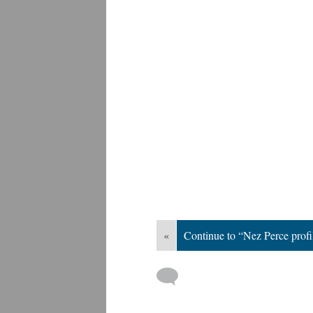
«
Continue to “Nez Perce profi