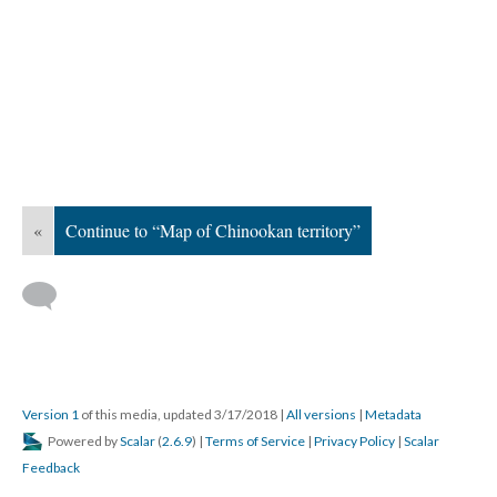
«
Continue to “Map of Chinookan territory”
Version 1
of this media, updated 3/17/2018
|
All versions
|
Metadata
Powered by
Scalar
(
2.6.9
) |
Terms of Service
|
Privacy Policy
|
Scalar
Feedback