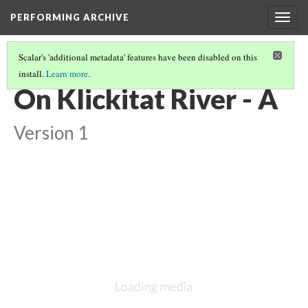
PERFORMING ARCHIVE
Togg
navig
Scalar's 'additional metadata' features have been disabled on this
install.
Learn more
.
CHINOOKAN
(3/4)
On Klickitat River - A
Version 1