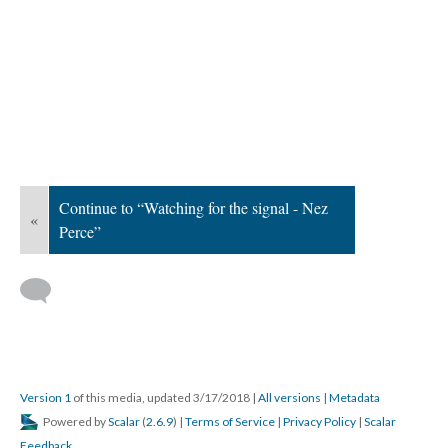
Continue to “Watching for the signal - Nez
«
Perce”
Version 1
of this media, updated 3/17/2018
|
All versions
|
Metadata
Powered by
Scalar
(
2.6.9
) |
Terms of Service
|
Privacy Policy
|
Scalar
Feedback