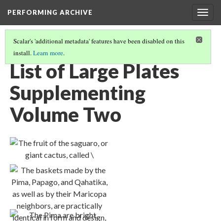
PERFORMING ARCHIVE
Togg
navig
Scalar's 'additional metadata' features have been disabled on this
install.
Learn more
.
VOLUME TWO ILLUSTRATIONS AND PORTFOLIO IMAGES
(1/2)
List of Large Plates
Supplementing
Volume Two