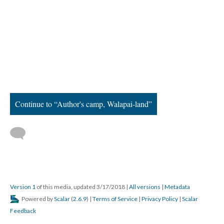
Continue to “Author's camp, Walapai-land”
Version 1
of this media, updated 3/17/2018
|
All versions
|
Metadata
Powered by
Scalar
(
2.6.9
) |
Terms of Service
|
Privacy Policy
|
Scalar
Feedback