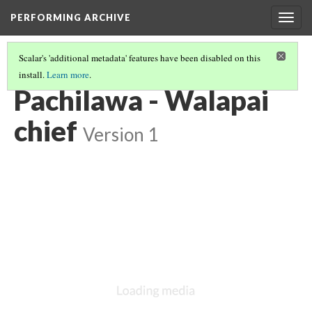
PERFORMING ARCHIVE
Togg
navig
Scalar's 'additional metadata' features have been disabled on this
install.
Learn more
.
WALAPAI
(1/7)
Pachilawa - Walapai
chief
Version 1