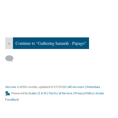
«
Continue to “Gathering hanamh - Papago”
Version 1
of this media, updated 3/17/2018
|
All versions
|
Metadata
Powered by
Scalar
(
2.6.9
) |
Terms of Service
|
Privacy Policy
|
Scalar
Feedback