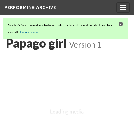
PERFORMING ARCHIVE
Togg
navig
Scalar's 'additional metadata' features have been disabled on this
install.
Learn more
.
PAPAGO
(3/13)
Papago girl
Version 1