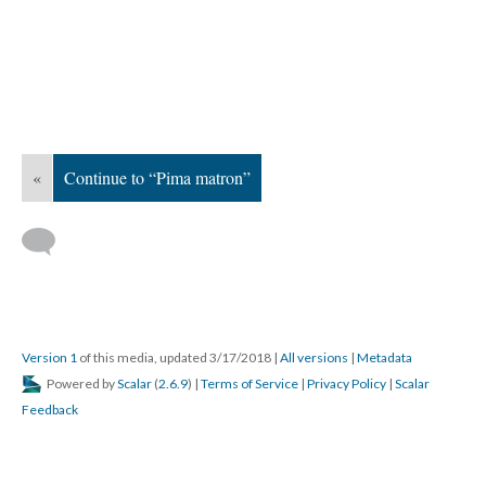
«
Continue to “Pima matron”
Version 1
of this media, updated 3/17/2018
|
All versions
|
Metadata
Powered by
Scalar
(
2.6.9
) |
Terms of Service
|
Privacy Policy
|
Scalar
Feedback