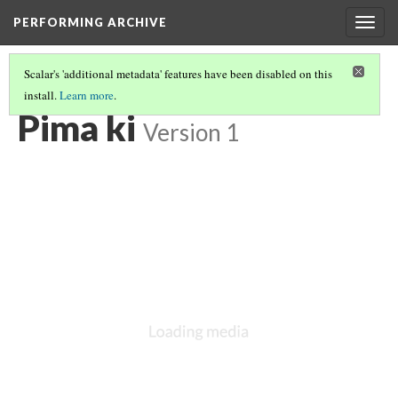
PERFORMING ARCHIVE
Togg
navig
Scalar's 'additional metadata' features have been disabled on this
install.
Learn more
.
LIST OF LARGE PLATES SUPPLEMENTING VOLUME TWO
(6/34)
Pima ki
Version 1