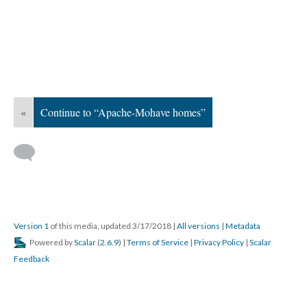
«
Continue to “Apache-Mohave homes”
Version 1
of this media, updated 3/17/2018
|
All versions
|
Metadata
Powered by
Scalar
(
2.6.9
) |
Terms of Service
|
Privacy Policy
|
Scalar
Feedback