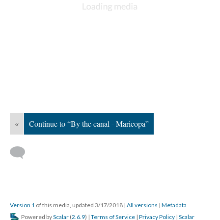
«
Continue to “By the canal - Maricopa”
Version 1
of this media, updated 3/17/2018
|
All versions
|
Metadata
Powered by
Scalar
(
2.6.9
) |
Terms of Service
|
Privacy Policy
|
Scalar