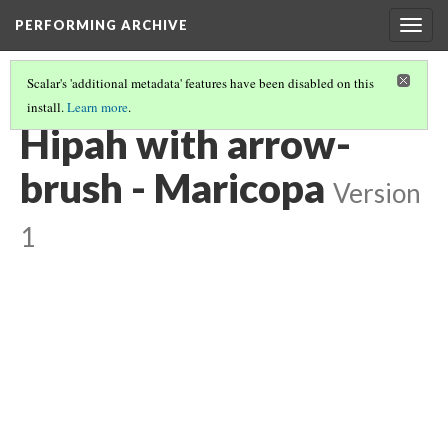
PERFORMING ARCHIVE
Togg
navig
Scalar's 'additional metadata' features have been disabled on this
install.
Learn more
.
MARICOPA
(5/19)
Hipah with arrow-
brush - Maricopa
Version
1