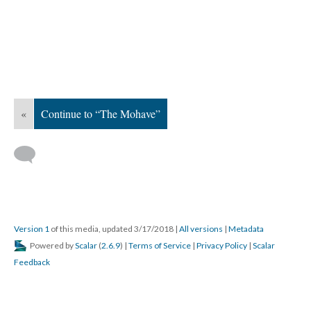
«
Continue to “The Mohave”
Version 1
of this media, updated 3/17/2018
|
All versions
|
Metadata
Powered by
Scalar
(
2.6.9
) |
Terms of Service
|
Privacy Policy
|
Scalar
Feedback