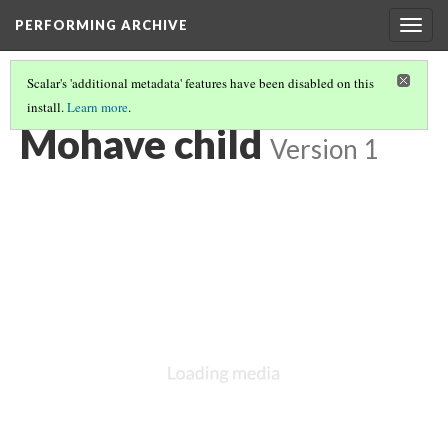
PERFORMING ARCHIVE
Togg
navig
Scalar's 'additional metadata' features have been disabled on this
install.
Learn more
.
MOHAVE
(7/21)
Mohave child
Version 1