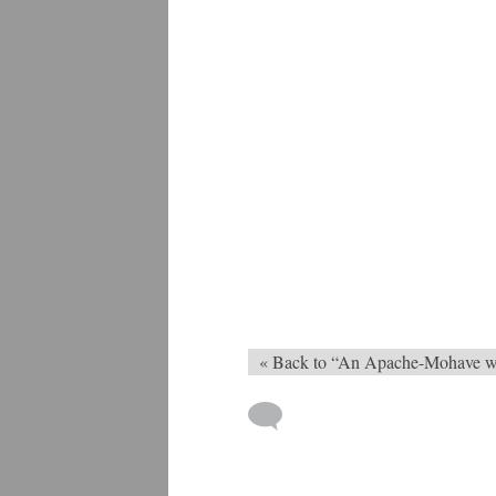
« Back to “An Apache-Mohave 