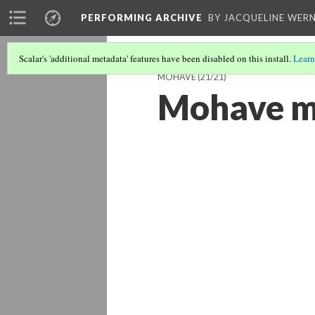
PERFORMING ARCHIVE
BY JACQUELINE WERN
Scalar's 'additional metadata' features have been disabled on this install.
Learn
MOHAVE
(21/21)
Mohave 