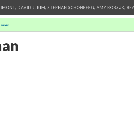
IMONT, DAVID J. KIM, STEPHAN SCHONBERG, AMY BORSUK, BE
 more
.
man