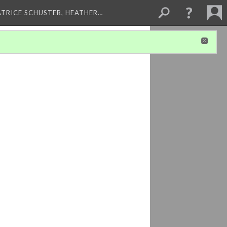
ATRICE SCHUSTER, HEATHER…