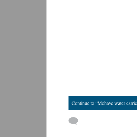
Continue to “Mohave water carrie