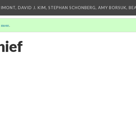
IMONT, DAVID J. KIM, STEPHAN SCHONBERG, AMY BORSUK, BE
 more
.
hief