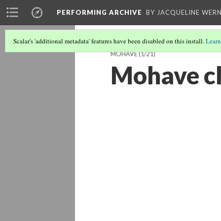
PERFORMING ARCHIVE
BY JACQUELINE WERN
Scalar's 'additional metadata' features have been disabled on this install.
Learn
MOHAVE
(1/21)
Mohave c