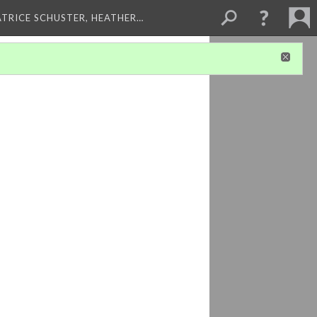
ATRICE SCHUSTER, HEATHER…