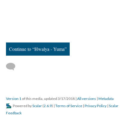
Continue to “Hwalya - Yuma”
Version 1
of this media, updated 3/17/2018
|
All versions
|
Metadata
Powered by
Scalar
(
2.6.9
) |
Terms of Service
|
Privacy Policy
|
Scalar
Feedback