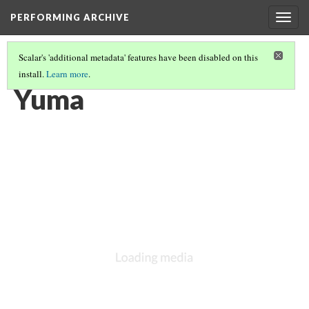
PERFORMING ARCHIVE
Togg
navig
Scalar's 'additional metadata' features have been disabled on this
install.
Learn more
.
YUMA
(1/12)
Yuma