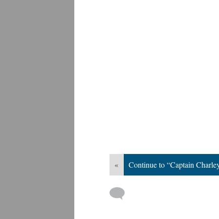
«
Continue to “Captain Charle