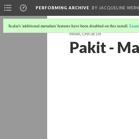
PERFORMING ARCHIVE
BY JACQUELINE WERN
Scalar's 'additional metadata' features have been disabled on this install.
Learn
MARICOPA
(8/19)
Pakit - M