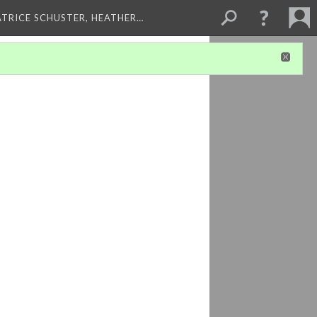
ATRICE SCHUSTER, HEATHER…