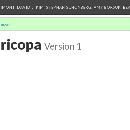
IMONT, DAVID J. KIM, STEPHAN SCHONBERG, AMY BORSUK, BE
 more
.
aricopa
Version 1