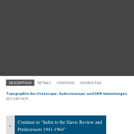
DESCRIPTION
DETAILS
CITATIONS
SOURCE FILE
Topographie der Osteuropa-, Sudosteuropa- und DDR Sammlungen
027.243 T675
Continue to “Index to the Slavic Review and
«
Predecessors 1941-1964”