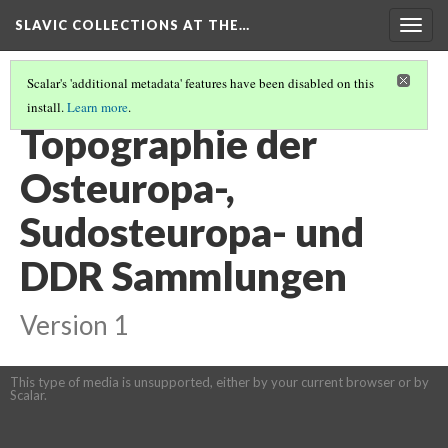
SLAVIC COLLECTIONS AT THE…
Togg
navig
Scalar's 'additional metadata' features have been disabled on this
install.
Learn more
.
GENERAL SLAVIC REFERENCE COLLECTION SECTION 2
(57/114)
Topographie der
Osteuropa-,
Sudosteuropa- und
DDR Sammlungen
Version 1
This type of media is unsupported, either by your current browser or by
Scalar.