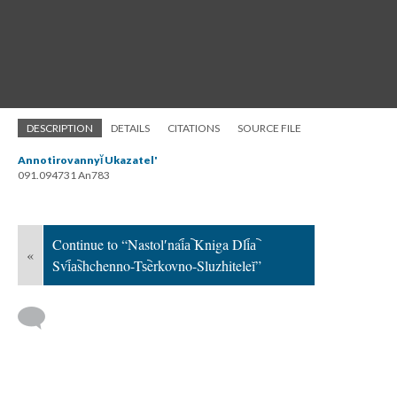
DESCRIPTION
DETAILS
CITATIONS
SOURCE FILE
Annotirovannyĭ Ukazatel'
091.094731 An783
Continue to “Nastolʹnai︠a︡ Kniga Dli︠a︡
«
Svi︠a︡shchenno-Ts︡erkovno-Sluzhiteleĭ”