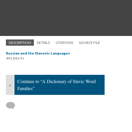
DESCRIPTION
DETAILS
CITATIONS
SOURCE FILE
Russian and the Slavonic Languages
491.8 En 9 r
Continue to “A Dictionary of Slavic Word
«
Families”