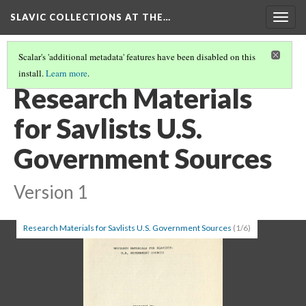
SLAVIC COLLECTIONS AT THE…
Togg
navig
Scalar's 'additional metadata' features have been disabled on this
install.
Learn more
.
GENERAL SLAVIC REFERENCE COLLECTION SECTION 1
(91/100)
Research Materials
for Savlists U.S.
Government Sources
Version 1
Research Materials for Savlists U.S. Government Sources
(1/6)