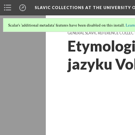
SLAVIC COLLECTIONS AT THE UNIVERSITY 
Scalar's 'additional metadata' features have been disabled on this install.
Learn
GENERAL SLAVIC REFERENCE COLLEC
Etymologi
jazyku Vol