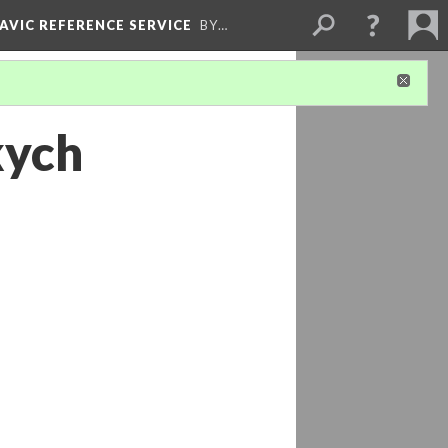
LAVIC REFERENCE SERVICE
BY…
kych