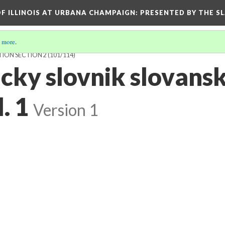
OF ILLINOIS AT URBANA CHAMPAIGN
: PRESENTED BY THE S
 more
.
TION SECTION 2
(101/114)
cky slovnik slovans
. 1
Version 1