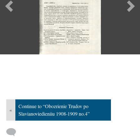
Previous
Ne
Continue to “Obozrienie Trudov po
«
Slavianoviedieniiu 1908-1909 no.4”