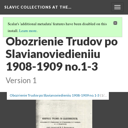
SLAVIC COLLECTIONS AT THE…
Togg
navig
Scalar's 'additional metadata' features have been disabled on this
install.
Learn more
.
GENERAL SLAVIC REFERENCE COLLECTION SECTION 1
(97/100)
Obozrienie Trudov po
Slavianoviedieniiu
1908-1909 no.1-3
Version 1
Obozrienie Trudov po Slavianoviedieniiu 1908-1909 no.1-3
(1/3)