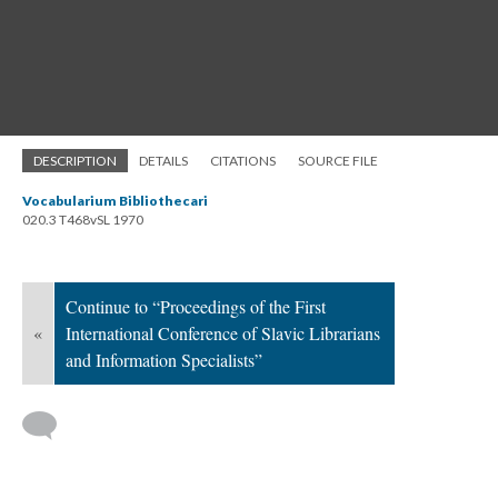
DESCRIPTION
DETAILS
CITATIONS
SOURCE FILE
Vocabularium Bibliothecari
020.3 T468vSL 1970
Continue to “Proceedings of the First
«
International Conference of Slavic Librarians
and Information Specialists”