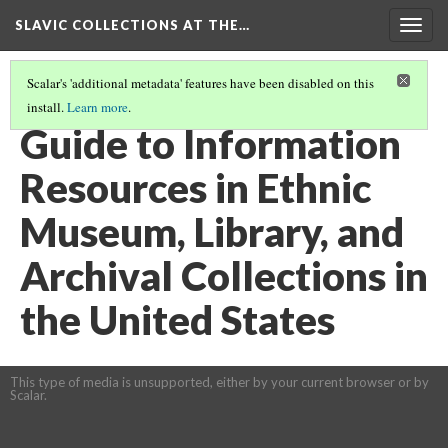
SLAVIC COLLECTIONS AT THE…
Togg
navig
Scalar's 'additional metadata' features have been disabled on this
install.
Learn more
.
GENERAL SLAVIC REFERENCE COLLECTION SECTION 2
(72/114)
Guide to Information
Resources in Ethnic
Museum, Library, and
Archival Collections in
the United States
This type of media is unsupported, either by your current browser or by
Scalar.