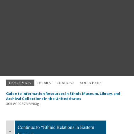
DESCRIPTION
DETAILS
CITATIONS
SOURCE FILE
Guide to Information Resources in Ethnic Museum, Library, and
Archival Collections in the United States
305.8002573 B983g
Continue to “Ethnic Relations in Eastern
«