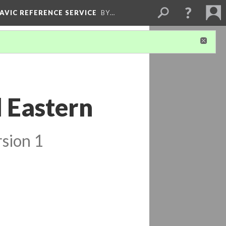
LAVIC REFERENCE SERVICE
BY…
l Eastern
sion 1