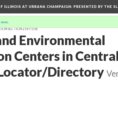
OF ILLINOIS AT URBANA CHAMPAIGN
: PRESENTED BY THE S
 more
.
TION SECTION 2
(47/114)
 and Environmental
on Centers in Centra
Locator/Directory
Ver