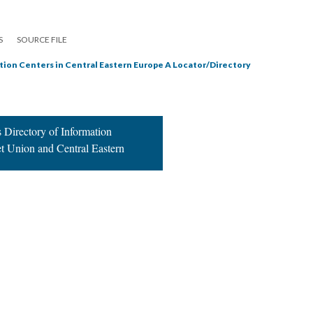
S
SOURCE FILE
tion Centers in Central Eastern Europe A Locator/Directory
 Directory of Information
et Union and Central Eastern
|
All versions
|
Metadata
ervice
|
Privacy Policy
|
Scalar Feedback