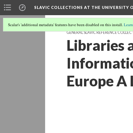
SLAVIC COLLECTIONS AT THE UNIVERSITY 
Scalar's 'additional metadata' features have been disabled on this install.
Learn
GENERAL SLAVIC REFERENCE COLLEC
Libraries
Informati
Europe A 