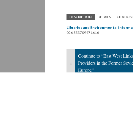
DESCRIPTION
DETAILS
CITATION
Libraries and Environmental Informa
026.33370947 L616
Continue to “East West Links
«
Providers in the Former Sovi
Europe”
Version 1
of this page, updated 9/12/2019
Powered by
Scalar
(
2.6.9
) |
Terms of S