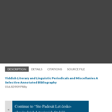
DESCRIPTION
DETAILS
CITATIONS
SOURCE FILE
Yiddish Literary and Linguistic Periodicals and Miscellanies A
Selective Annotated Bibliography
016.83909 P88y
Continue to “Sto Padesát Let česko-
«