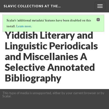
SLAVIC COLLECTIONS AT THE…
Togg
navig
Scalar's 'additional metadata' features have been disabled on this
install.
Learn more
.
GENERAL SLAVIC REFERENCE COLLECTION SECTION 1
(78/100)
Yiddish Literary and
Linguistic Periodicals
and Miscellanies A
Selective Annotated
Bibliography
This type of media is unsupported, either by your current browser or by
Scalar.