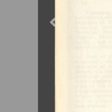
Previous