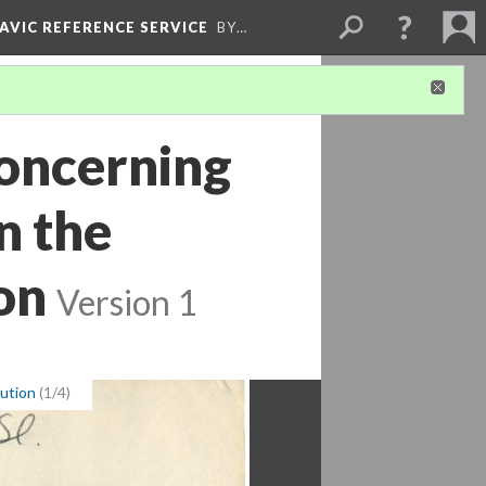
LAVIC REFERENCE SERVICE
BY…
oncerning
n the
on
Version 1
tution
(1/4)