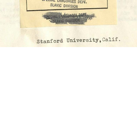
urope”