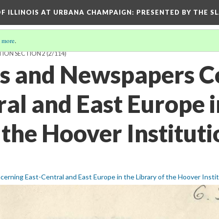
OF ILLINOIS AT URBANA CHAMPAIGN
: PRESENTED BY THE S
 more
.
TION SECTION 2
(2/114)
ls and Newspapers C
al and East Europe i
 the Hoover Instituti
erning East-Central and East Europe in the Library of the Hoover Insti