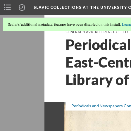
SLAVIC COLLECTIONS AT THE UNIVERSITY 
Scalar's 'additional metadata' features have been disabled on this install.
Learn
GENERAL SLAVIC REFERENCE COLLEC
Periodica
East-Centr
Library of
Periodicals and Newspapers Conc