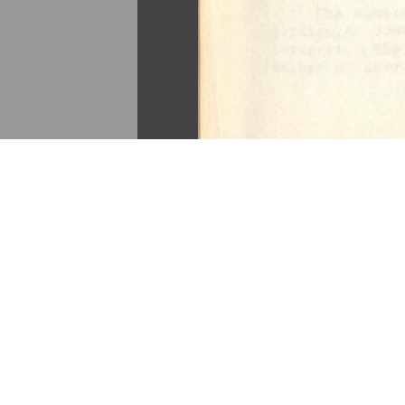
«
Continue to “East Central E