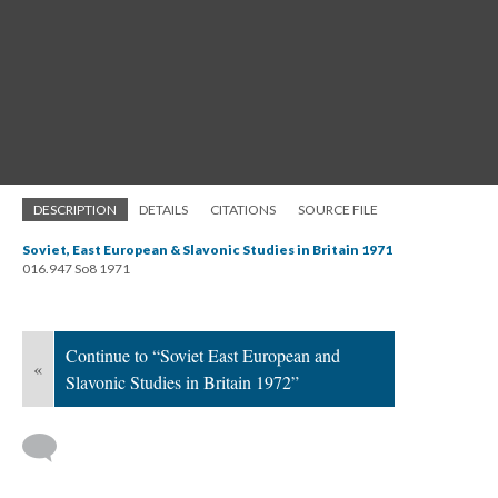
DESCRIPTION
DETAILS
CITATIONS
SOURCE FILE
Soviet, East European & Slavonic Studies in Britain 1971
016.947 So8 1971
Continue to “Soviet East European and
«
Slavonic Studies in Britain 1972”