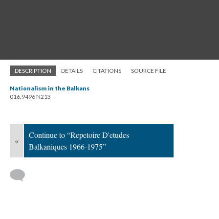
DESCRIPTION
DETAILS
CITATIONS
SOURCE FILE
Nationalism in the Balkans
016.9496 N213
Continue to “Repetoire D'etudes
«
Balkaniques 1966-1975”