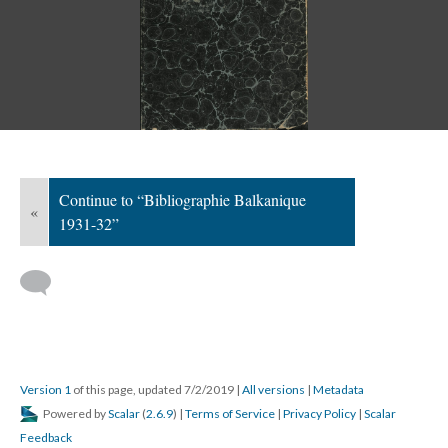
Continue to “Bibliographie Balkanique
«
1931-32”
Version 1
of this page, updated 7/2/2019
|
All versions
|
Metadata
Powered by
Scalar
(
2.6.9
) |
Terms of Service
|
Privacy Policy
|
Scalar
Feedback