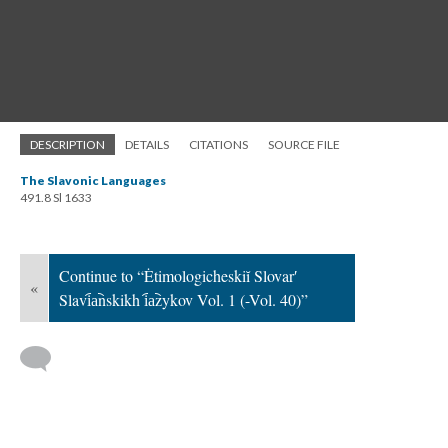
DESCRIPTION
DETAILS
CITATIONS
SOURCE FILE
The Slavonic Languages
491.8 Sl 1633
Continue to “Ėtimologicheskiĭ Slovarʹ
«
Slavi︠a︡nskikh i︠a︡zykov Vol. 1 (-Vol. 40)”