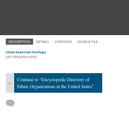
DESCRIPTION
DETAILS
CITATIONS
SOURCE FILE
Islam Inanclari Sozlugu
297.0956103 H191i
Continue to “Encyclopedic Directory of
«
Ethnic Organizations in the United States”