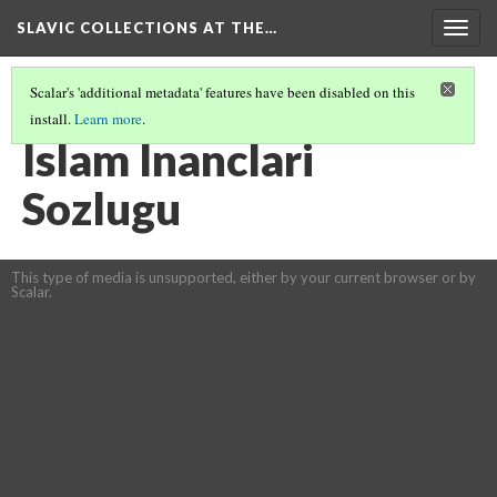
SLAVIC COLLECTIONS AT THE…
Togg
navig
Scalar's 'additional metadata' features have been disabled on this
install.
Learn more
.
GENERAL SLAVIC REFERENCE COLLECTION SECTION 2
(68/114)
Islam Inanclari
Sozlugu
This type of media is unsupported, either by your current browser or by
Scalar.