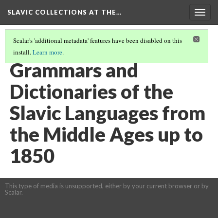
SLAVIC COLLECTIONS AT THE…
Togg
navig
Scalar's 'additional metadata' features have been disabled on this
install.
Learn more
.
GENERAL SLAVIC REFERENCE COLLECTION SECTION 1
(61/100)
Grammars and
Dictionaries of the
Slavic Languages from
the Middle Ages up to
1850
This type of media is unsupported, either by your current browser or by
Scalar.