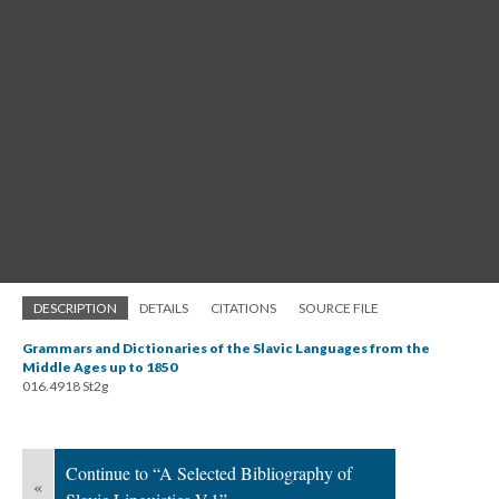
DESCRIPTION
DETAILS
CITATIONS
SOURCE FILE
Grammars and Dictionaries of the Slavic Languages from the
Middle Ages up to 1850
016.4918 St2g
Continue to “A Selected Bibliography of
«