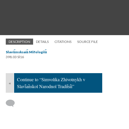
DESCRIPTION
DETAILS
CITATIONS
SOURCE FILE
Slavi︠a︡nsksai︠a︡ Mifologii︠a︡
398.03 Sl16
Continue to “Simvolika Zhivotnykh v
«
Slavi︠a︡nskoĭ Narodnoĭ Tradit︠s︡ii”