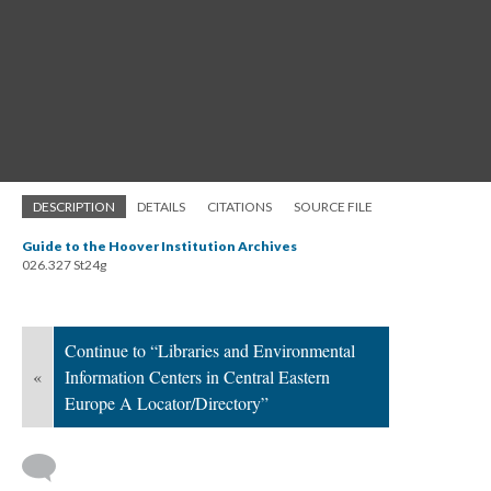
DESCRIPTION
DETAILS
CITATIONS
SOURCE FILE
Guide to the Hoover Institution Archives
026.327 St24g
Continue to “Libraries and Environmental
«
Information Centers in Central Eastern
Europe A Locator/Directory”