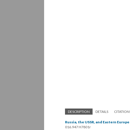
DESCRIPTION
DETAILS
CITATION
Russia, the USSR, and Eastern Europe
016.947 H7801r