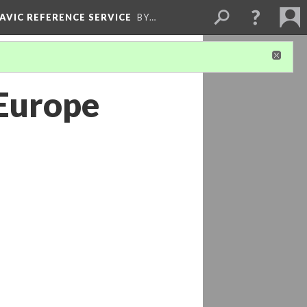
LAVIC REFERENCE SERVICE
BY…
 Europe