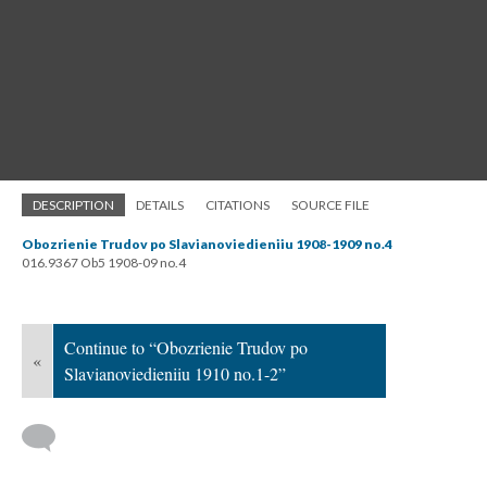
DESCRIPTION
DETAILS
CITATIONS
SOURCE FILE
Obozrienie Trudov po Slavianoviedieniiu 1908-1909 no.4
016.9367 Ob5 1908-09 no.4
Continue to “Obozrienie Trudov po
«
Slavianoviedieniiu 1910 no.1-2”