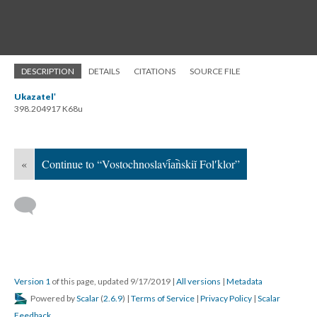
DESCRIPTION
DETAILS
CITATIONS
SOURCE FILE
Ukazatelʹ
398.204917 K68u
«
Continue to “Vostochnoslavi︠a︡nskiĭ Folʹklor”
Version 1
of this page, updated 9/17/2019
|
All versions
|
Metadata
Powered by
Scalar
(
2.6.9
) |
Terms of Service
|
Privacy Policy
|
Scalar
Feedback