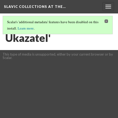
SLAVIC COLLECTIONS AT THE…
Togg
navig
Scalar's 'additional metadata' features have been disabled on this
install.
Learn more
.
GENERAL SLAVIC REFERENCE COLLECTION SECTION 2
(83/114)
Ukazatelʹ
This type of media is unsupported, either by your current browser or by
Scalar.