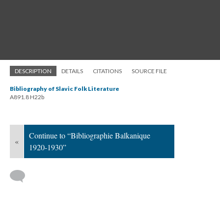
DESCRIPTION
DETAILS
CITATIONS
SOURCE FILE
Bibliography of Slavic Folk Literature
A891.8 H22b
Continue to “Bibliographie Balkanique
«
1920-1930”