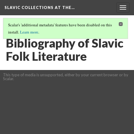
SLAVIC COLLECTIONS AT THE…
Togg
navig
Scalar's 'additional metadata' features have been disabled on this
install.
Learn more
.
GENERAL SLAVIC REFERENCE COLLECTION SECTION 1
(2/100)
Bibliography of Slavic
Folk Literature
This type of media is unsupported, either by your current browser or by
Scalar.