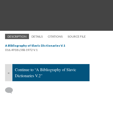
DESCRIPTION
DETAILS
CITATIONS
SOURCE FILE
A Bibliography of Slavic Dictionaries V.1
016.4918 L58b 1972 V.1
Continue to “A Bibliography of Slavic
«
Dictionaries V.2”