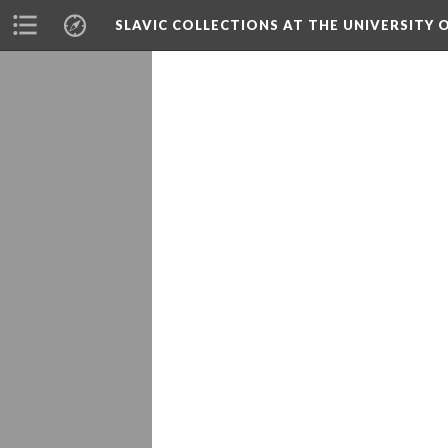
SLAVIC COLLECTIONS AT THE UNIVERSITY 