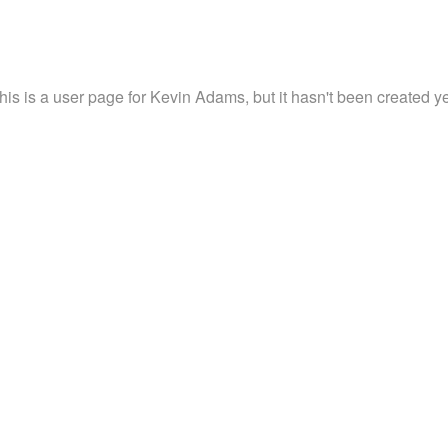
his is a user page for Kevin Adams, but it hasn't been created ye