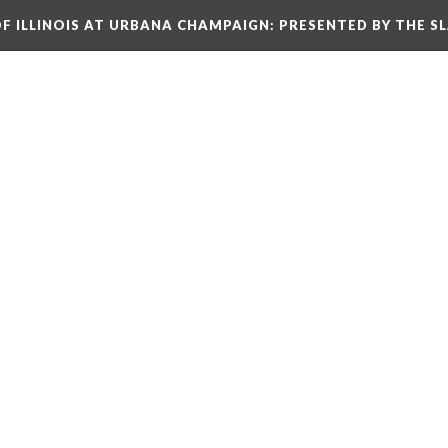
OF ILLINOIS AT URBANA CHAMPAIGN
: PRESENTED BY THE S