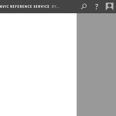
LAVIC REFERENCE SERVICE
BY…